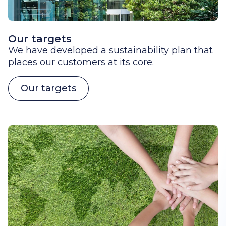
Our targets
We have developed a sustainability plan that
places our customers at its core.
Our targets