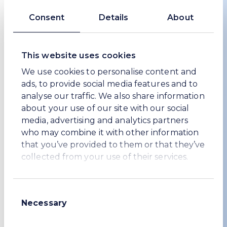
Consent
Details
About
This website uses cookies
Carbon, water and waste
We use cookies to personalise content and
At WE Soda we are continuously reducing the
ads, to provide social media features and to
carbon, water and waste footprint of our
analyse our traffic. We also share information
production processes, while looking for new
about your use of our site with our social
ways of producing soda ash or serving our
media, advertising and analytics partners
customers.
who may combine it with other information
that you’ve provided to them or that they’ve
Carbon, water and waste
collected from your use of their services.
Consent
Necessary
Selection