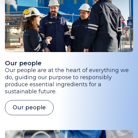
Our people
Our people are at the heart of everything we
do, guiding our purpose to responsibly
produce essential ingredients for a
sustainable future.
Our people