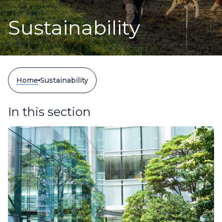
Sustainability
Home
Sustainability
In this section