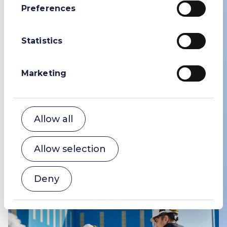
Preferences
Statistics
Marketing
Community
We are committed to being a good neighbour
to the communities and ecosystems around
Allow all
our production sites and distribution hubs.
Allow selection
Community
Deny