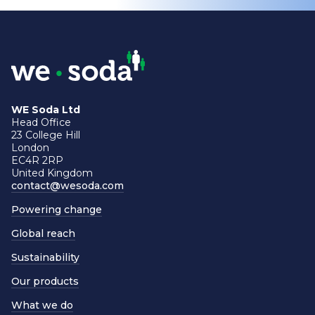
WE Soda Ltd
Head Office
23 College Hill
London
EC4R 2RP
United Kingdom
contact@wesoda.com
Powering change
Global reach
Sustainability
Our products
What we do