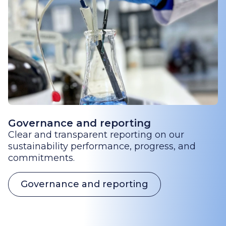
Governance and reporting
Clear and transparent reporting on our
sustainability performance, progress, and
commitments.
Governance and reporting