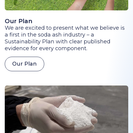
Our Plan
We are excited to present what we believe is
a first in the soda ash industry – a
Sustainability Plan with clear published
evidence for every component.
Our Plan