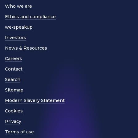
Who we are
Ethics and compliance
we•speakup
Investors
News & Resources
Careers
Contact
Search
Sitemap
Modern Slavery Statement
Cookies
Privacy
Terms of use