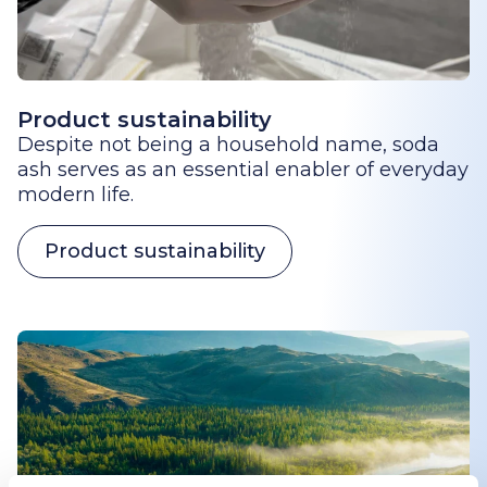
Product sustainability
Despite not being a household name, soda
ash serves as an essential enabler of everyday
modern life.
Product sustainability