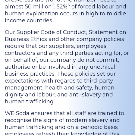
2
3
almost 50 million
. 52%
of forced labour and
human exploitation occurs in high to middle
income countries.
Our Supplier Code of Conduct, Statement on
Business Ethics and other company policies
require that our suppliers, employees,
contractors and any third parties acting for, or
on behalf of, our company do not commit,
authorise or be involved in any unethical
business practices. These policies set our
expectations with regards to third-party
management, health and safety, human
dignity and labour, and anti-slavery and
human trafficking.
WE Soda ensures that all staff are trained to
recognise the signs of modern slavery and
human trafficking and on a periodic basis
employees refresh their knowledge of this