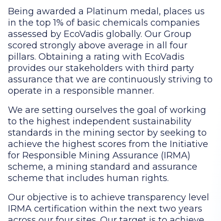
Being awarded a Platinum medal, places us
in the top 1% of basic chemicals companies
assessed by EcoVadis globally. Our Group
scored strongly above average in all four
pillars. Obtaining a rating with EcoVadis
provides our stakeholders with third party
assurance that we are continuously striving to
operate in a responsible manner.
We are setting ourselves the goal of working
to the highest independent sustainability
standards in the mining sector by seeking to
achieve the highest scores from the Initiative
for Responsible Mining Assurance (IRMA)
scheme, a mining standard and assurance
scheme that includes human rights.
Our objective is to achieve transparency level
IRMA certification within the next two years
across our four sites. Our target is to achieve