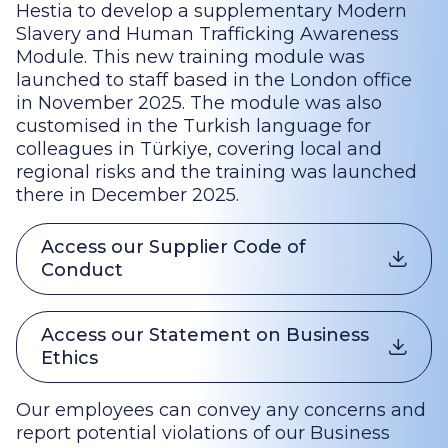
Hestia to develop a supplementary Modern
Slavery and Human Trafficking Awareness
Module. This new training module was
launched to staff based in the London office
in November 2025. The module was also
customised in the Turkish language for
colleagues in Türkiye, covering local and
regional risks and the training was launched
there in December 2025.
Access our Supplier Code of
Conduct
Access our Statement on Business
Ethics
Our employees can convey any concerns and
report potential violations of our Business