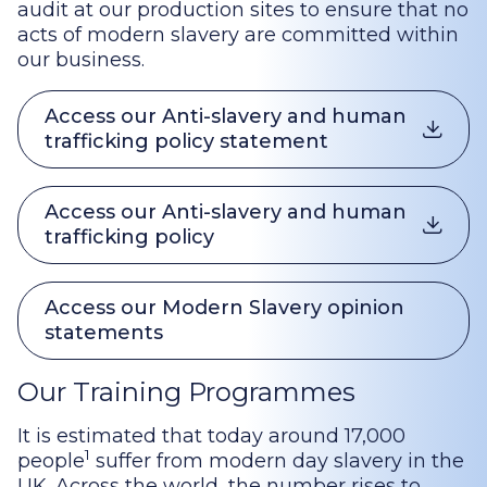
audit at our production sites to ensure that no
acts of modern slavery are committed within
our business.
Access our Anti-slavery and human
trafficking policy statement
Access our Anti-slavery and human
trafficking policy
Access our Modern Slavery opinion
statements
Our Training Programmes
It is estimated that today around 17,000
1
people
suffer from modern day slavery in the
UK. Across the world, the number rises to