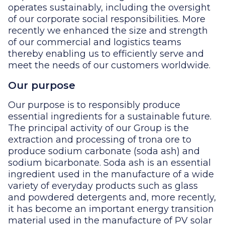
operates sustainably, including the oversight
of our corporate social responsibilities. More
recently we enhanced the size and strength
of our commercial and logistics teams
thereby enabling us to efficiently serve and
meet the needs of our customers worldwide.
Our purpose
Our purpose is to responsibly produce
essential ingredients for a sustainable future.
The principal activity of our Group is the
extraction and processing of trona ore to
produce sodium carbonate (soda ash) and
sodium bicarbonate. Soda ash is an essential
ingredient used in the manufacture of a wide
variety of everyday products such as glass
and powdered detergents and, more recently,
it has become an important energy transition
material used in the manufacture of PV solar