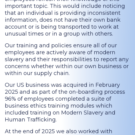
important topic. This would include noticing
that an individual is providing inconsistent
information, does not have their own bank
account or is being transported to work at
unusual times or in a group with others.
Our training and policies ensure all of our
employees are actively aware of modern
slavery and their responsibilities to report any
concerns whether within our own business or
within our supply chain.
Our US business was acquired in February
2025 and as part of the on-boarding process
96% of employees completed a suite of
business ethics training modules which
included training on Modern Slavery and
Human Trafficking.
At the end of 2025 we also worked with