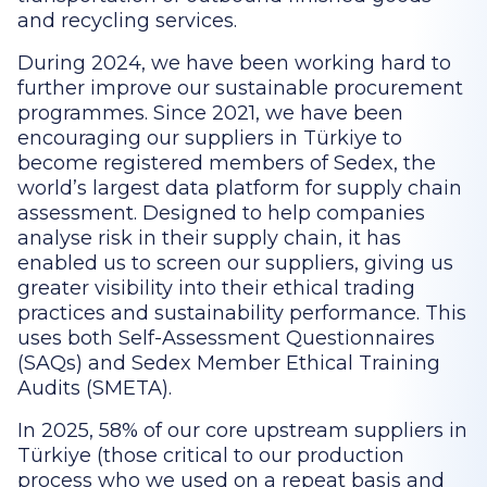
and recycling services.
During 2024, we have been working hard to
further improve our sustainable procurement
programmes. Since 2021, we have been
encouraging our suppliers in Türkiye to
become registered members of Sedex, the
world’s largest data platform for supply chain
assessment. Designed to help companies
analyse risk in their supply chain, it has
enabled us to screen our suppliers, giving us
greater visibility into their ethical trading
practices and sustainability performance. This
uses both Self-Assessment Questionnaires
(SAQs) and Sedex Member Ethical Training
Audits (SMETA).
In 2025, 58% of our core upstream suppliers in
Türkiye (those critical to our production
process who we used on a repeat basis and