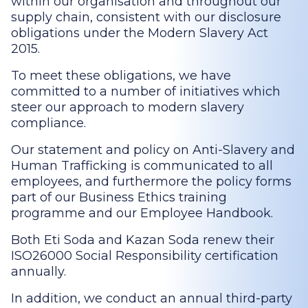
within our organisation and throughout our
supply chain, consistent with our disclosure
obligations under the Modern Slavery Act
2015.
To meet these obligations, we have
committed to a number of initiatives which
steer our approach to modern slavery
compliance.
Our statement and policy on Anti-Slavery and
Human Trafficking is communicated to all
employees, and furthermore the policy forms
part of our Business Ethics training
programme and our Employee Handbook.
Both Eti Soda and Kazan Soda renew their
ISO26000 Social Responsibility certification
annually.
In addition, we conduct an annual third-party