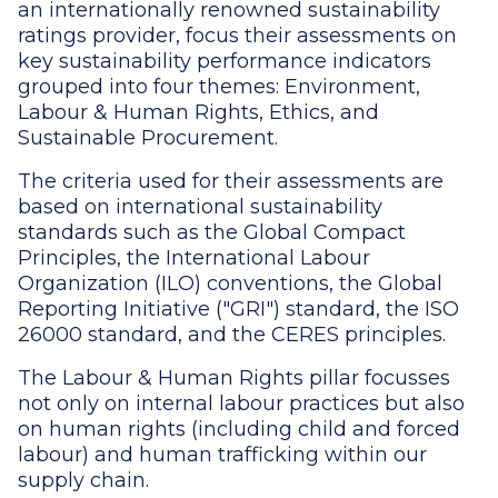
an internationally renowned sustainability
ratings provider, focus their assessments on
key sustainability performance indicators
grouped into four themes: Environment,
Labour & Human Rights, Ethics, and
Sustainable Procurement.
The criteria used for their assessments are
based on international sustainability
standards such as the Global Compact
Principles, the International Labour
Organization (ILO) conventions, the Global
Reporting Initiative ("GRI") standard, the ISO
26000 standard, and the CERES principles.
The Labour & Human Rights pillar focusses
not only on internal labour practices but also
on human rights (including child and forced
labour) and human trafficking within our
supply chain.