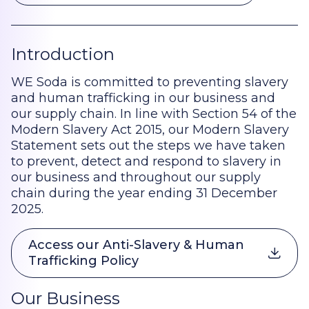
Introduction
WE Soda is committed to preventing slavery
and human trafficking in our business and
our supply chain. In line with Section 54 of the
Modern Slavery Act 2015, our Modern Slavery
Statement sets out the steps we have taken
to prevent, detect and respond to slavery in
our business and throughout our supply
chain during the year ending 31 December
2025.
Access our Anti-Slavery & Human
Trafficking Policy
Our Business