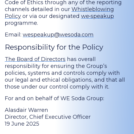
Code of Ethics through any of the reporting
channels detailed in our
Whistleblowing
Policy
or via our designated
we•speakup
programme.
Email:
wespeakup@wesoda.com
Responsibility for the Policy
The Board of Directors
has overall
responsibility for ensuring the Group’s
policies, systems and controls comply with
our legal and ethical obligations, and that all
those under our control comply with it.
For and on behalf of WE Soda Group:
Alasdair Warren
Director, Chief Executive Officer
19 June 2025