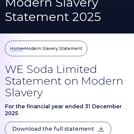
Modern Slavery
Statement 2025
Home
Modern Slavery Statement
WE Soda Limited
Statement on Modern
Slavery
For the financial year ended 31 December
2025
Download the full statement