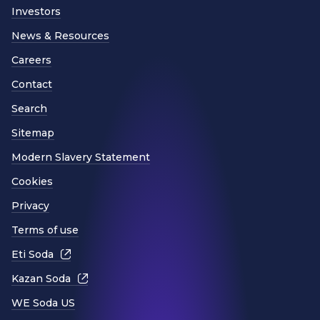
Investors
News & Resources
Careers
Contact
Search
Sitemap
Modern Slavery Statement
Cookies
Privacy
Terms of use
Eti Soda
Kazan Soda
WE Soda US