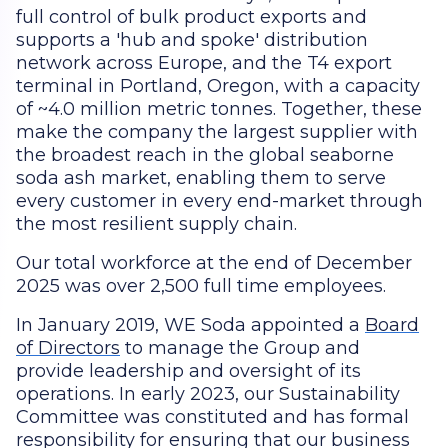
full control of bulk product exports and
supports a 'hub and spoke' distribution
network across Europe, and the T4 export
terminal in Portland, Oregon, with a capacity
of ~4.0 million metric tonnes. Together, these
make the company the largest supplier with
the broadest reach in the global seaborne
soda ash market, enabling them to serve
every customer in every end-market through
the most resilient supply chain.
Our total workforce at the end of December
2025 was over 2,500 full time employees.
In January 2019, WE Soda appointed a
Board
of Directors
to manage the Group and
provide leadership and oversight of its
operations. In early 2023, our Sustainability
Committee was constituted and has formal
responsibility for ensuring that our business