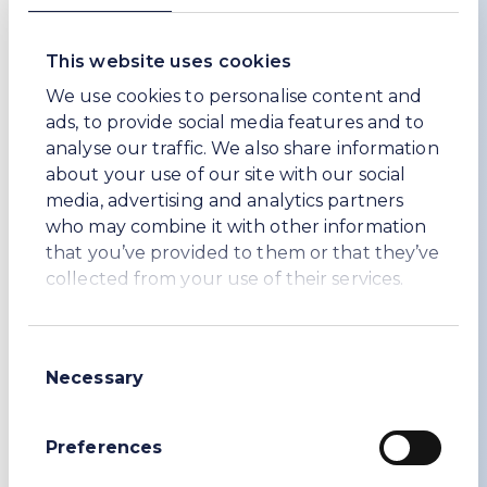
focuses on Workers’ Rights and Employment
Conditions.
This website uses cookies
Another initiative, which was launched in
We use cookies to personalise content and
December 2025, and of which we are pleased
ads, to provide social media features and to
to be a founding member, is
analyse our traffic. We also share information
ResponsibleGlass. More than 50% of the Soda
about your use of our site with our social
Ash sold goes into the manufacture of glass.
media, advertising and analytics partners
Therefore, it is a significant part of our down-
who may combine it with other information
stream supply chain. ResponsibleGlass like
that you’ve provided to them or that they’ve
IRMA and FSC will set the sustainability
collected from your use of their services.
standard for glass manufacturers and buyers.
Also, during 2024, we appointed experts in
sustainable procurement to work with us to
Consent
develop and implement an enhanced
Necessary
Selection
sustainable procurement programme. During
2025 we have been working hard to further
Preferences
improve our sustainable procurement
programmes with a focus in Türkiye.