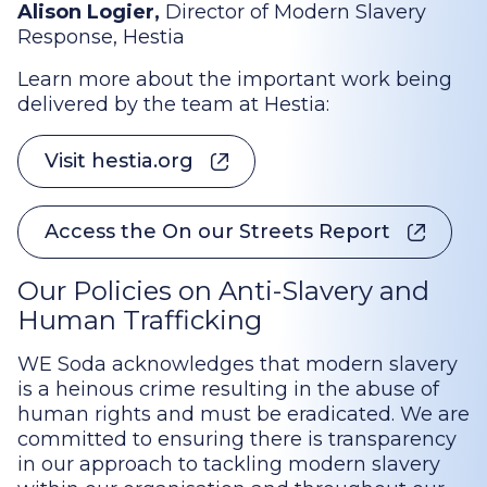
Alison Logier,
Director of Modern Slavery
Response, Hestia
Learn more about the important work being
delivered by the team at Hestia:
Visit hestia.org
Access the On our Streets Report
Our Policies on Anti-Slavery and
Human Trafficking
WE Soda acknowledges that modern slavery
is a heinous crime resulting in the abuse of
human rights and must be eradicated. We are
committed to ensuring there is transparency
in our approach to tackling modern slavery