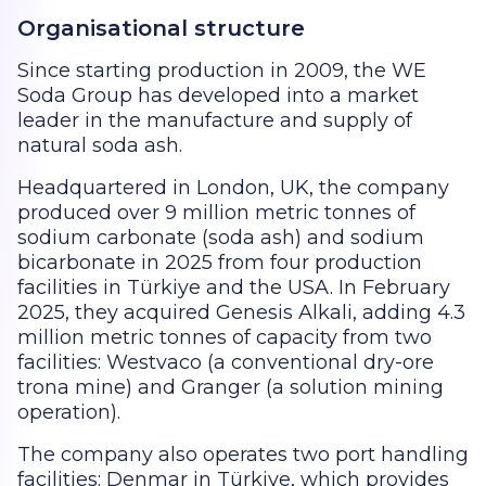
Organisational structure
Since starting production in 2009, the WE
Soda Group has developed into a market
leader in the manufacture and supply of
natural soda ash.
Headquartered in London, UK, the company
produced over 9 million metric tonnes of
sodium carbonate (soda ash) and sodium
bicarbonate in 2025 from four production
facilities in Türkiye and the USA. In February
2025, they acquired Genesis Alkali, adding 4.3
million metric tonnes of capacity from two
facilities: Westvaco (a conventional dry-ore
trona mine) and Granger (a solution mining
operation).
The company also operates two port handling
facilities: Denmar in Türkiye, which provides