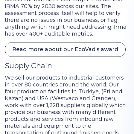
IRMA 70% by 2030 across our sites. The
assessment process itself will help to verify
there are no issues in our business, or flag
anything which might need addressing. Irma
has over 400+ auditable metrics.
Read more about our EcoVadis award
Supply Chain
We sell our products to industrial customers
in over 80 countries around the world. Our
four production facilities in Türkiye, (Eti and
Kazan) and USA (Westvaco and Granger),
work with over 1,228 suppliers globally which
provide our business with many different
products and services from inbound raw
materials and equipment to the
transportation of outbound finished goods