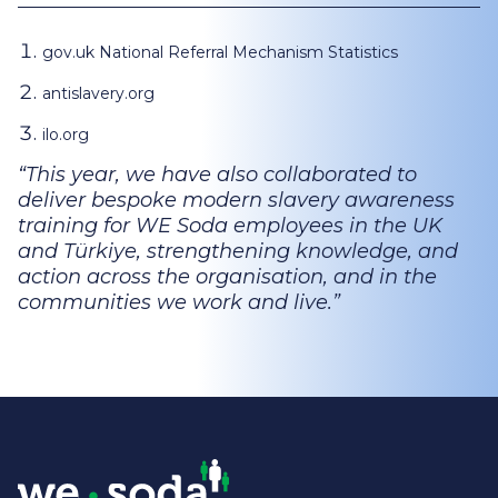
gov.uk National Referral Mechanism Statistics
antislavery.org
ilo.org
This year, we have also collaborated to
deliver bespoke modern slavery awareness
training for WE Soda employees in the UK
and Türkiye, strengthening knowledge, and
action across the organisation, and in the
communities we work and live.