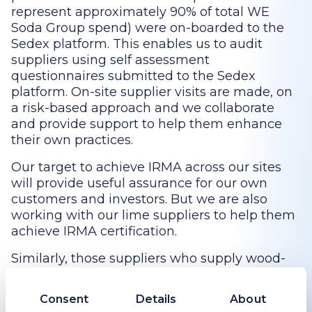
represent approximately 90% of total WE
Soda Group spend) were on-boarded to the
Sedex platform. This enables us to audit
suppliers using self assessment
questionnaires submitted to the Sedex
platform. On-site supplier visits are made, on
a risk-based approach and we collaborate
and provide support to help them enhance
their own practices.
Our target to achieve IRMA across our sites
will provide useful assurance for our own
customers and investors. But we are also
working with our lime suppliers to help them
achieve IRMA certification.
Similarly, those suppliers who supply wood-
based products such as pallets and biomass
are expected to obtain Forest Stewardship
Consent
Details
About
Council (FSC) accreditation, FSC’s principle 2