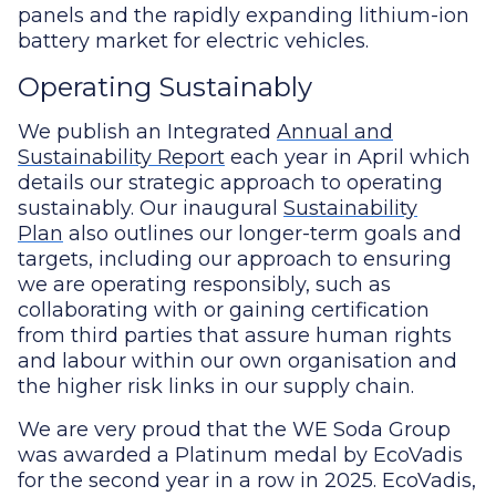
panels and the rapidly expanding lithium-ion
battery market for electric vehicles.
Operating Sustainably
We publish an Integrated
Annual and
Sustainability Report
each year in April which
details our strategic approach to operating
sustainably. Our inaugural
Sustainability
Plan
also outlines our longer-term goals and
targets, including our approach to ensuring
we are operating responsibly, such as
collaborating with or gaining certification
from third parties that assure human rights
and labour within our own organisation and
the higher risk links in our supply chain.
We are very proud that the WE Soda Group
was awarded a Platinum medal by EcoVadis
for the second year in a row in 2025. EcoVadis,