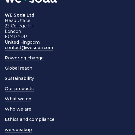
WE Soda Ltd
Head Office
23 College Hill
London
EC4R 2RP
United Kingdom
contact@wesoda.com
Powering change
Global reach
Sustainability
Our products
What we do
Who we are
Ethics and compliance
we•speakup