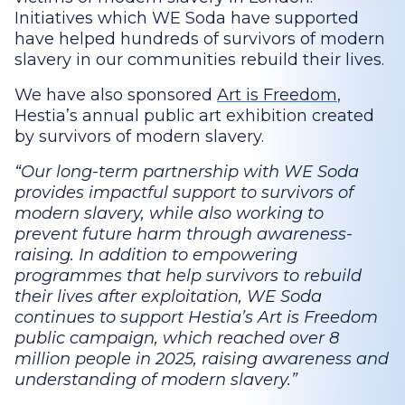
Initiatives which WE Soda have supported
have helped hundreds of survivors of modern
slavery in our communities rebuild their lives.
We have also sponsored
Art is Freedom
,
Hestia’s annual public art exhibition created
by survivors of modern slavery.
Our long-term partnership with WE Soda
provides impactful support to survivors of
modern slavery, while also working to
prevent future harm through awareness-
raising. In addition to empowering
programmes that help survivors to rebuild
their lives after exploitation, WE Soda
continues to support Hestia’s Art is Freedom
public campaign, which reached over 8
million people in 2025, raising awareness and
understanding of modern slavery.