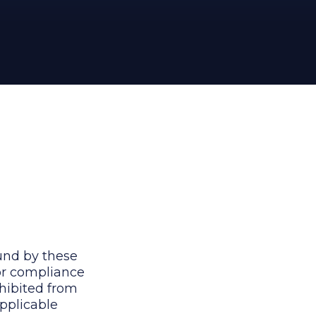
und by these
for compliance
ohibited from
applicable