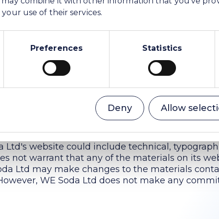
your use of their services.
filiates or suppliers be liable for any damages (inc
Preferences
Statistics
r profit, or due to business interruption) arising ou
 Soda Ltd's website, even if WE Soda Ltd or a WE 
tified orally or in writing of the possibility of s
w limitations on implied warranties, or limitations 
these limitations shall apply to you only to the e
Deny
Allow select
als
Ltd's website could include technical, typographi
s not warrant that any of the materials on its we
oda Ltd may make changes to the materials conta
. However, WE Soda Ltd does not make any commi