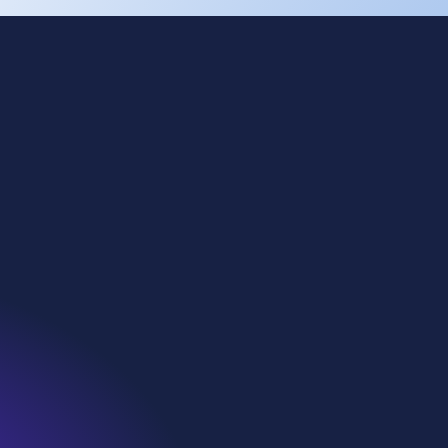
Cookies
Privacy
Terms of use
Eti Soda
Kazan Soda
WE Soda US
Denmar
WiDT