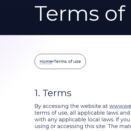
Terms of
Home
Terms of use
1. Terms
By accessing the website at
www.wes
terms of use, all applicable laws an
with any applicable local laws. If yo
using or accessing this site. The mat
copyright and trademark law.