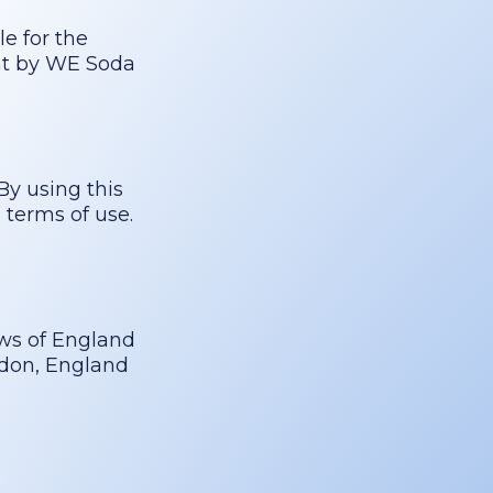
le for the
ent by WE Soda
By using this
 terms of use.
ws of England
ndon, England