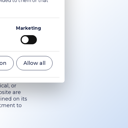
luding, without
Marketing
t of the use or
Soda Ltd
uch damage.
of liability for
xtent legally
ion
Allow all
cal, or
bsite are
ined on its
tment to