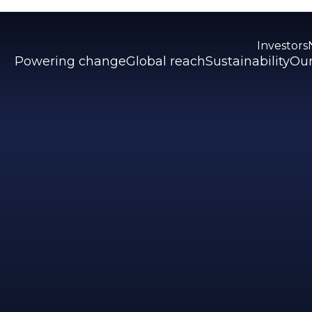
Investors
Powering change
Global reach
Sustainability
Our