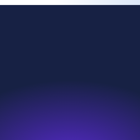
ing change
Investors
l reach
News & Resources
nability
Careers
roducts
Contact
we do
Search
e are
Sitemap
s and compliance
Modern Slavery Statement
eakup