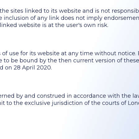
he sites linked to its website and is not responsib
The inclusion of any link does not imply endorsem
linked website is at the user's own risk.
f use for its website at any time without notice. 
to be bound by the then current version of these
d on 28 April 2020.
erned by and construed in accordance with the la
 to the exclusive jurisdiction of the courts of Lo