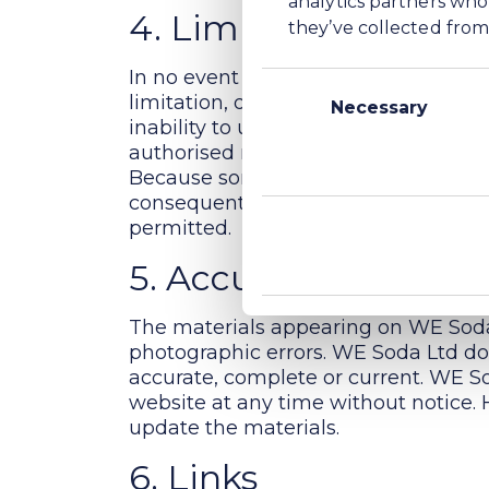
4. Limitations
they’ve collected from 
Consent
In no event shall WE Soda Ltd, its af
Selection
Necessary
limitation, damages for loss of data o
inability to use the materials on WE
authorised representative has been no
Because some jurisdictions do not allo
consequential or incidental damages, 
permitted.
5. Accuracy of materi
The materials appearing on WE Soda 
photographic errors. WE Soda Ltd doe
accurate, complete or current. WE S
website at any time without notice
update the materials.
6. Links