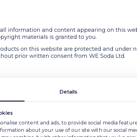
all information and content appearing on this web
pyright materials is granted to you.
oducts on this website are protected and under 
hout prior written consent from WE Soda Ltd.
ite are provided on an "as is" basis. WE Soda Ltd
Details
 hereby disclaims and negates all other warrantie
ties or conditions of merchantability, fitness for 
ectual property or other violation of rights.
okies
nt or make any representations concerning the acc
onalise content and ads, to provide social media featur
the materials on its website or otherwise relating to
information about your use of our site with our social me
 may combine it with other information that you’ve pro