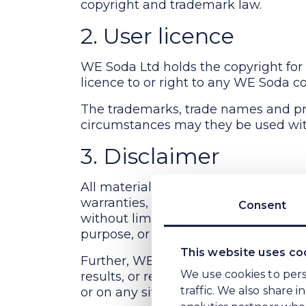
2. User licence
WE Soda Ltd holds the copyright for 
licence to or right to any WE Soda co
The trademarks, trade names and pr
circumstances may they be used wit
3. Disclaimer
All materials on WE Soda Ltd's webs
Consent
warranties, expressed or implied and
without limitation, any implied warran
purpose, or non-infringement of intell
This website uses co
Further, WE Soda Ltd does not warra
We use cookies to pers
results, or reliability of the use of 
traffic. We also share 
or on any sites linked to this site.
analytics partners who