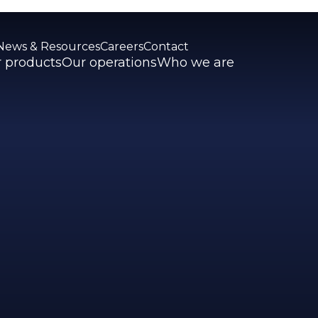
News & Resources
Careers
Contact
 products
Our operations
Who we are