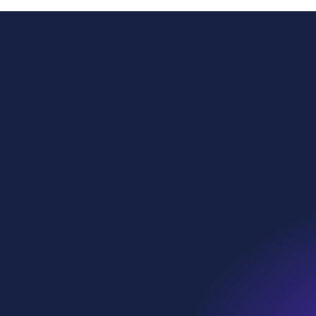
Power
Globa
Sustai
WE Soda Ltd
Head Office
Our p
23 College Hill
London
What 
EC4R 2RP
United Kingdom
Who w
contact@wesoda.com
Ethic
we•sp
Instagram
LinkedIn
Facebook