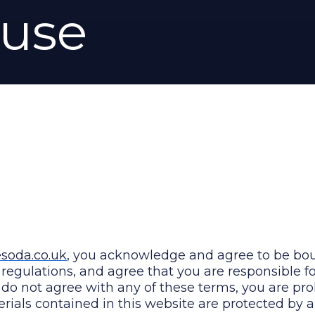
 use
oda.co.uk
, you acknowledge and agree to be bo
d regulations, and agree that you are responsible 
u do not agree with any of these terms, you are pr
erials contained in this website are protected by 