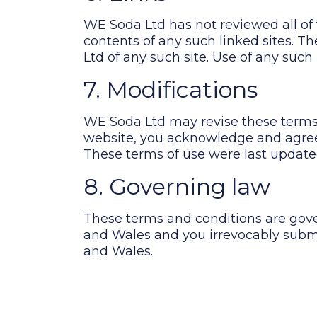
WE Soda Ltd has not reviewed all of t
contents of any such linked sites. 
Ltd of any such site. Use of any such 
7. Modifications
WE Soda Ltd may revise these terms o
website, you acknowledge and agree 
These terms of use were last update
8. Governing law
These terms and conditions are gov
and Wales and you irrevocably submit
and Wales.