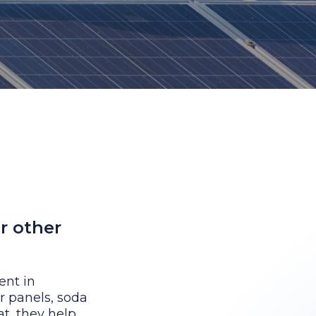
r other
ent in
r panels, soda
at, they help