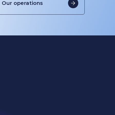
Cookies
Privacy
Terms of use
Eti Soda
Kazan Soda
WE Soda US