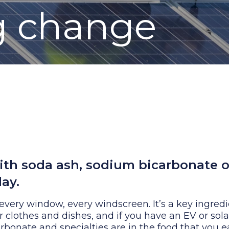
g change
th soda ash, sodium bicarbonate o
ay.
 every window, every windscreen. It’s a key ingredi
clothes and dishes, and if you have an EV or sola
arbonate and specialties are in the food that you e