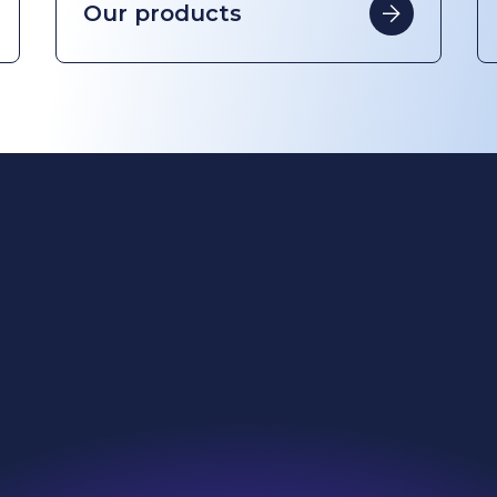
ing change
Investors
l reach
News & Resources
nability
Careers
roducts
Contact
we do
Search
e are
Sitemap