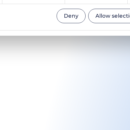
Deny
Allow select