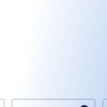
Play video
Our products