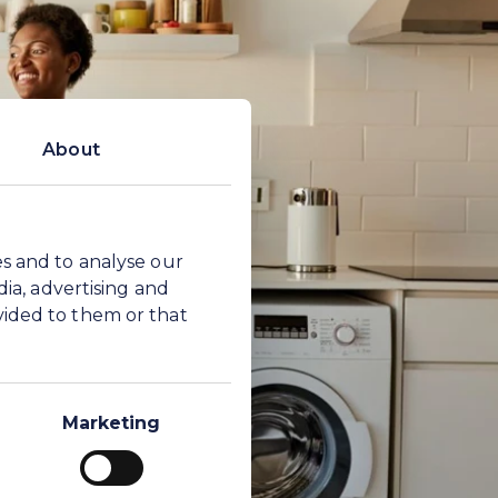
About
es and to analyse our
dia, advertising and
vided to them or that
Marketing