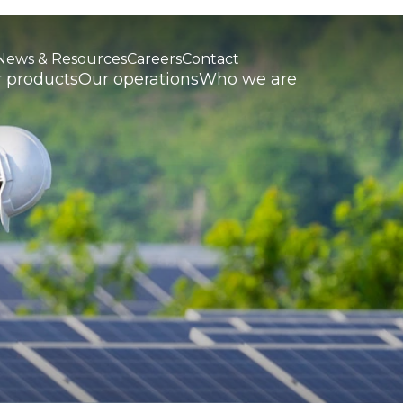
News & Resources
Careers
Contact
 products
Our operations
Who we are