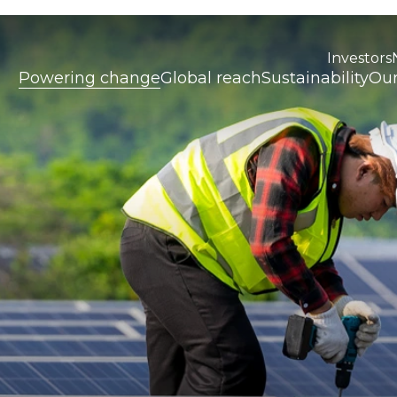
Investors
Powering change
Global reach
Sustainability
Our