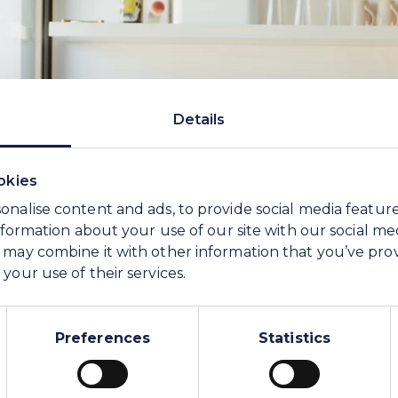
Details
okies
onalise content and ads, to provide social media featur
information about your use of our site with our social me
 may combine it with other information that you’ve pro
your use of their services.
Preferences
Statistics