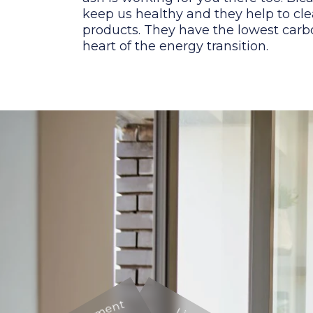
keep us healthy and they help to cle
products. They have the lowest carbo
heart of the energy transition.
Environment
Environment
Living