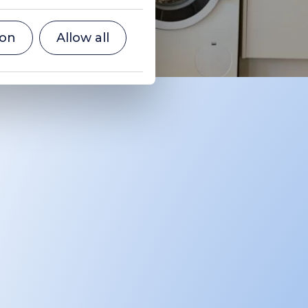
ion
Allow all