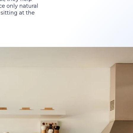
ce only natural
itting at the