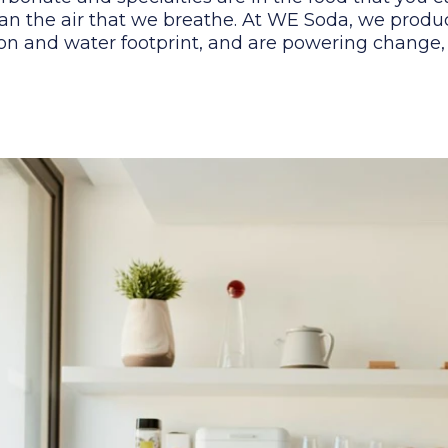
an the air that we breathe. At WE Soda, we produ
n and water footprint, and are powering change, s