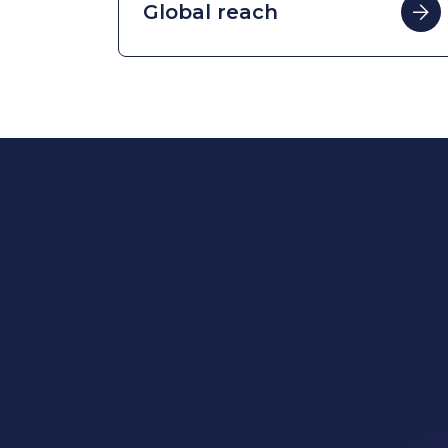
Power
Globa
Sustai
WE Soda Ltd
Head Office
Our p
23 College Hill
London
What 
EC4R 2RP
United Kingdom
Who w
contact@wesoda.com