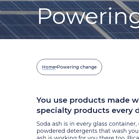
Powerin
Home
Powering change
You use products made wi
specialty products every d
Soda ash is in every glass container,
powdered detergents that wash your 
ash is working for you there too. Bic