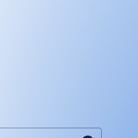
Our operations