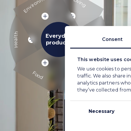
Living
Health
Energy
Health
Everyday
Consent
products
Energy
This website uses co
Food
We use cookies to pers
Farming
Food
traffic. We also share 
analytics partners who
Farming
they’ve collected from 
Consent
Selection
Necessary