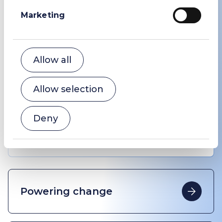
Marketing
Variants
Allow all
1
/
4
Allow selection
Deny
Sodium Bicarbonate USP #1
Powering change