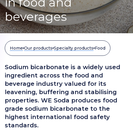
in food and
beverages
Home
Our products
Specialty products
Food
Sodium bicarbonate is a widely used
ingredient across the food and
beverage industry valued for its
leavening, buffering and stabilising
properties. WE Soda produces food
grade sodium bicarbonate to the
highest international food safety
standards.