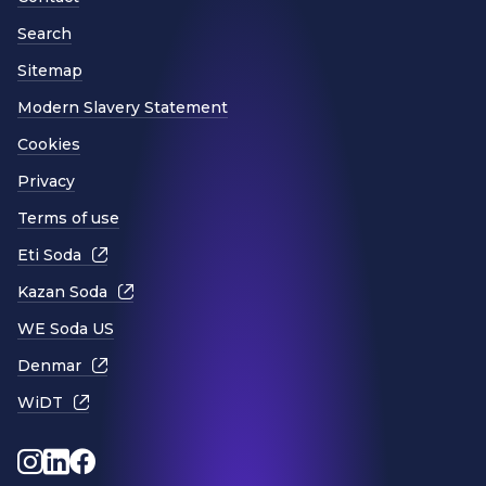
Search
Sitemap
Modern Slavery Statement
Cookies
Privacy
Terms of use
Eti Soda
Kazan Soda
WE Soda US
Denmar
WiDT
Instagram
LinkedIn
Facebook