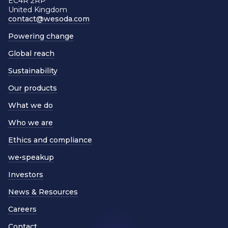
EC4R 2RP
United Kingdom
contact@wesoda.com
Powering change
Global reach
Sustainability
Our products
What we do
Who we are
Ethics and compliance
we•speakup
Investors
News & Resources
Careers
Contact