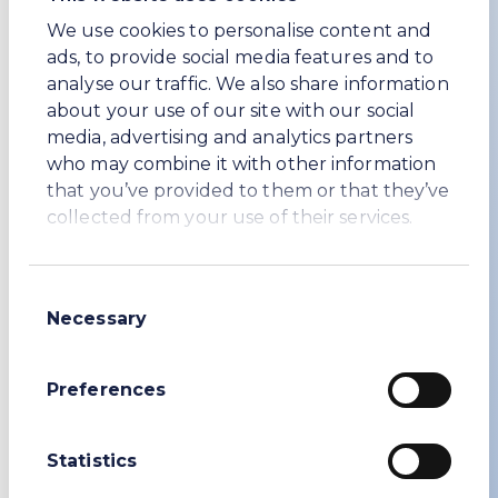
We use cookies to personalise content and
ads, to provide social media features and to
analyse our traffic. We also share information
about your use of our site with our social
media, advertising and analytics partners
who may combine it with other information
that you’ve provided to them or that they’ve
collected from your use of their services.
Packaging and shipping
WE Soda offers a range of shipment
Consent
modes and packaging formats to suit
Necessary
Selection
customer requirements, including bulk
vessel and breakbulk, container
shipments, jumbo big bags and 25kg
Preferences
bags.
Statistics
Product enquiries