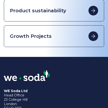
Product sustainability
Growth Projects
WE Soda Ltd
Head Office
23 College Hill
London