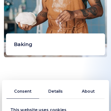
Baking
Sodium bicarbonate or baking soda
is widely used as a fast-acting
leavening agent and pH adjuster to
create light, fluffy and well-browned
baked goods.
Consent
Details
About
This website uses cookies