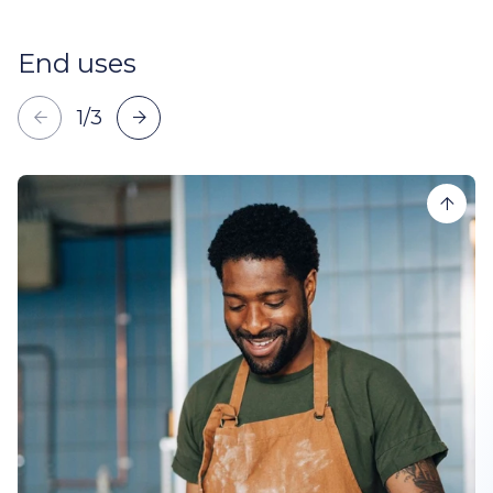
End uses
1
/
3