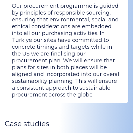
Our procurement programme is guided
by principles of responsible sourcing,
ensuring that environmental, social and
ethical considerations are embedded
into all our purchasing activities. In
Türkiye our sites have committed to
concrete timings and targets while in
the US we are finalising our
procurement plan. We will ensure that
plans for sites in both places will be
aligned and incorporated into our overall
sustainability planning. This will ensure
a consistent approach to sustainable
procurement across the globe.
Case studies