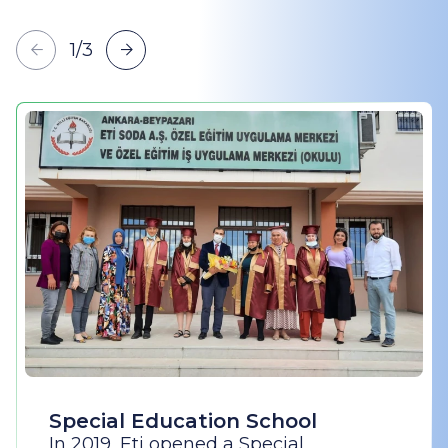
1
/
3
Special Education School
In 2019, Eti opened a Special