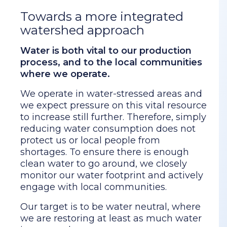
Towards a more integrated
watershed approach
Water is both vital to our production
process, and to the local communities
where we operate.
We operate in water-stressed areas and
we expect pressure on this vital resource
to increase still further. Therefore, simply
reducing water consumption does not
protect us or local people from
shortages. To ensure there is enough
clean water to go around, we closely
monitor our water footprint and actively
engage with local communities.
Our target is to be water neutral, where
we are restoring at least as much water
in our catchments as we are