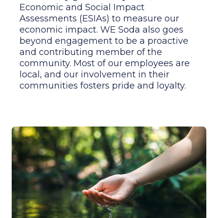
Assessments (ESIAs) to measure our
economic impact. WE Soda also goes
beyond engagement to be a proactive
and contributing member of the
community. Most of our employees are
local, and our involvement in their
communities fosters pride and loyalty.