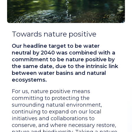
Towards nature positive
Our headline target to be water
neutral by 2040 was combined with a
commitment to be nature positive by
the same date, due to the intrinsic link
between water basins and natural
ecosystems.
For us, nature positive means
committing to protecting the
surrounding natural environment,
continuing to expand on our local
initiatives and collaborations to
conserve, and where necessary restore,
nature and biodiversity. Taking a nature