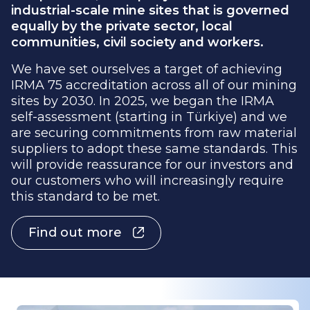
equally by the private sector, local
communities, civil society and workers.
We have set ourselves a target of achieving
IRMA 75 accreditation across all of our mining
sites by 2030. In 2025, we began the IRMA
self-assessment (starting in Türkiye) and we
are securing commitments from raw material
suppliers to adopt these same standards. This
will provide reassurance for our investors and
our customers who will increasingly require
this standard to be met.
Find out more