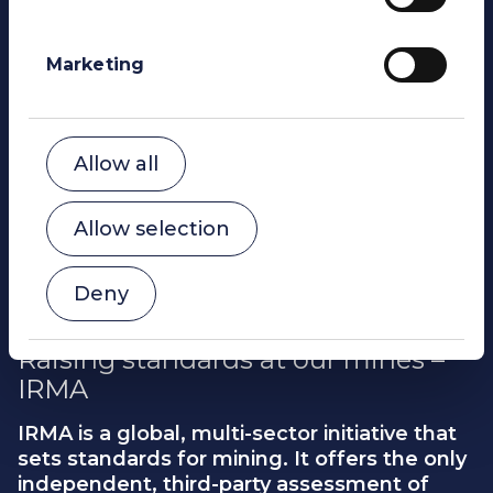
Allow selection
Deny
Raising standards at our mines –
IRMA
IRMA is a global, multi-sector initiative that
sets standards for mining. It offers the only
independent, third-party assessment of
industrial-scale mine sites that is governed