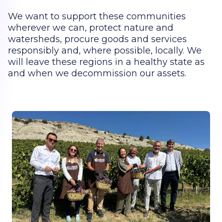
We want to support these communities
wherever we can, protect nature and
watersheds, procure goods and services
responsibly and, where possible, locally. We
will leave these regions in a healthy state as
and when we decommission our assets.