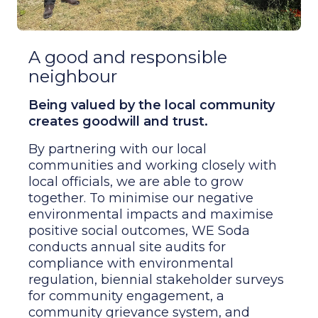
A good and responsible
neighbour
Being valued by the local community
creates goodwill and trust.
By partnering with our local
communities and working closely with
local officials, we are able to grow
together. To minimise our negative
environmental impacts and maximise
positive social outcomes, WE Soda
conducts annual site audits for
compliance with environmental
regulation, biennial stakeholder surveys
for community engagement, a
community grievance system, and
Economic and Social Impact