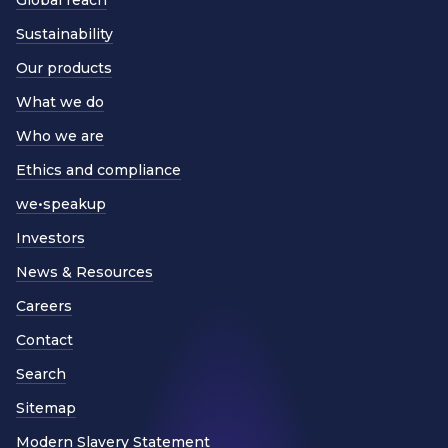
Sustainability
Our products
What we do
Who we are
Ethics and compliance
we•speakup
Investors
News & Resources
Careers
Contact
Search
Sitemap
Modern Slavery Statement