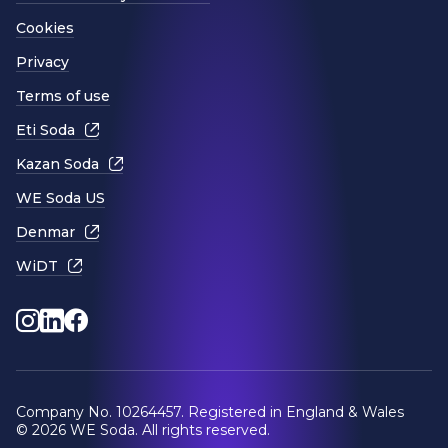
Cookies
Privacy
Terms of use
Eti Soda
Kazan Soda
WE Soda US
Denmar
WiDT
Instagram
LinkedIn
Facebook
Company No. 10264457. Registered in England & Wales
© 2026 WE Soda. All rights reserved.
Website by
Design Portfolio
.