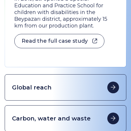
Education and Practice School for
children with disabilities in the
Beypazarı district, approximately 15
km from our production plant.
Read the full case study
Global reach
Carbon, water and waste