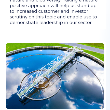
positive approach will help us stand up
to increased customer and investor
scrutiny on this topic and enable use to
demonstrate leadership in our sector.