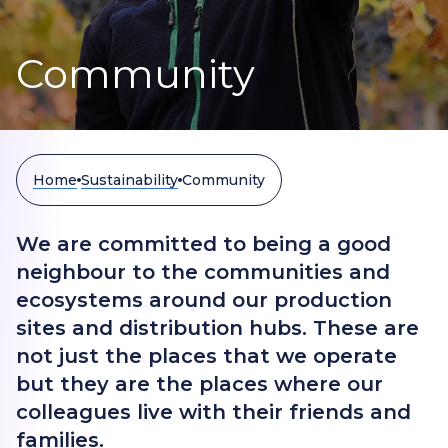
Community
Home
Sustainability
Community
We are committed to being a good
neighbour to the communities and
ecosystems around our production
sites and distribution hubs. These are
not just the places that we operate
but they are the places where our
colleagues live with their friends and
families.