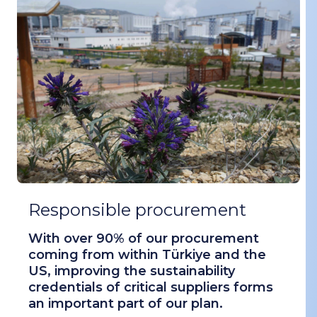
Responsible procurement
With over 90% of our procurement
coming from within Türkiye and the
US, improving the sustainability
credentials of critical suppliers forms
an important part of our plan.