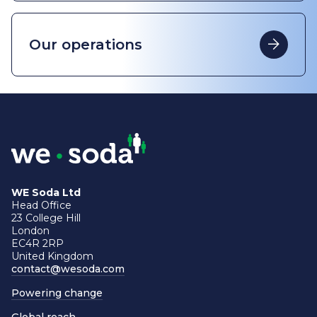
Our operations
WE Soda Ltd
Head Office
23 College Hill
London
EC4R 2RP
United Kingdom
contact@wesoda.com
Powering change
Global reach