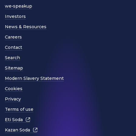
we•speakup
Investors
News & Resources
Careers
Contact
Search
Sitemap
Modern Slavery Statement
Cookies
Privacy
Terms of use
Eti Soda
Kazan Soda