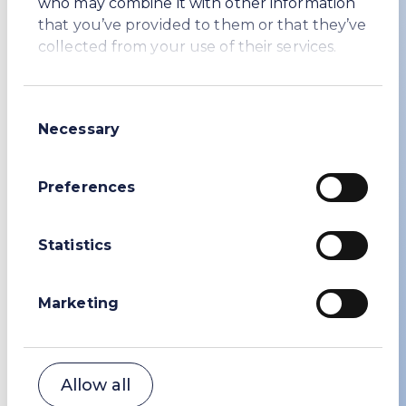
who may combine it with other information
that you’ve provided to them or that they’ve
collected from your use of their services.
Consent
Necessary
Selection
Preferences
Statistics
Safety
WE prioritise the safety and
wellbeing of everyone
Marketing
Allow all