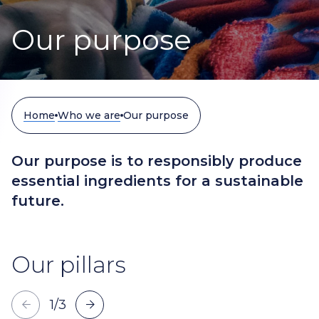
Our purpose
Home
Who we are
Our purpose
Our purpose is to responsibly produce
essential ingredients for a sustainable
future.
Our pillars
1
/
3