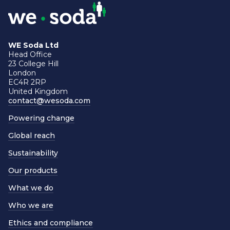
WE Soda Ltd
Head Office
23 College Hill
London
EC4R 2RP
United Kingdom
contact@wesoda.com
Powering change
Global reach
Sustainability
Our products
What we do
Who we are
Ethics and compliance