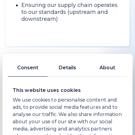
Ensuring our supply chain operates
to our standards (upstream and
downstream)
Our core values
Consent
Details
About
1
/
3
This website uses cookies
We use cookies to personalise content and
ads, to provide social media features and to
analyse our traffic. We also share information
about your use of our site with our social
media, advertising and analytics partners