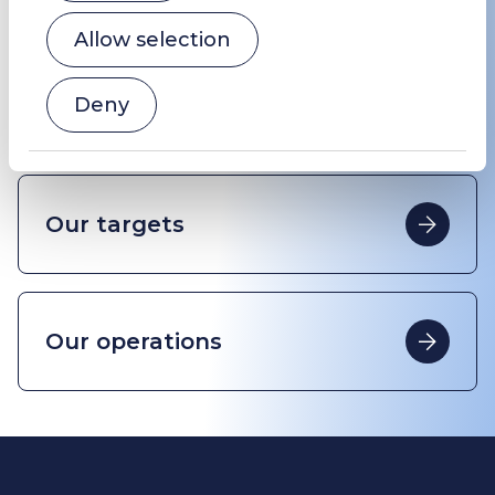
Allow selection
Deny
History
Our targets
Our operations