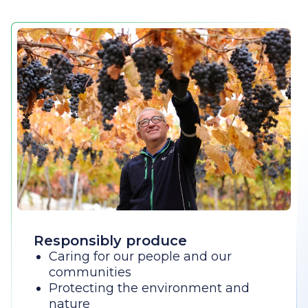
Responsibly produce
Caring for our people and our
communities
Protecting the environment and
nature